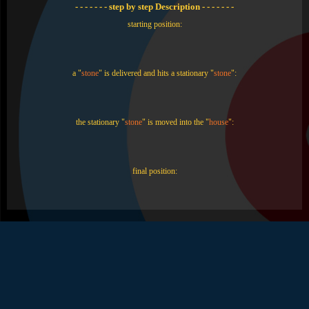
- - - - - - - step by step Description - - - - - - -
starting position:
a "
stone
" is delivered and hits a stationary "
stone
":
the stationary "
stone
" is moved into the "
house
":
final position: