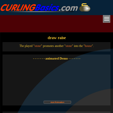
draw raise
The played "
stone
" promotes another "
stone
" into the "
house
".
- - - - - - - animated Demo - - - - - - -
start Animation